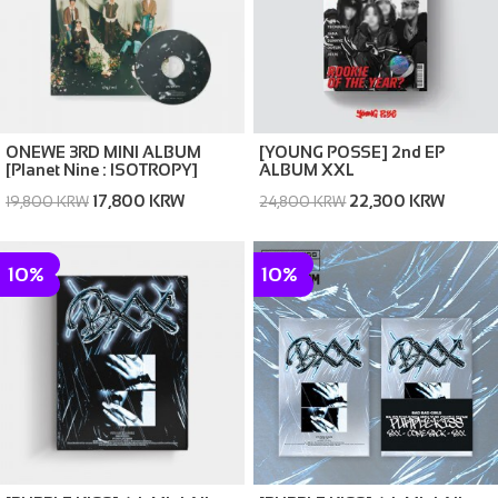
ONEWE 3RD MINI ALBUM
[YOUNG POSSE] 2nd EP
[Planet Nine : ISOTROPY]
ALBUM XXL
17,800 KRW
22,300 KRW
19,800 KRW
24,800 KRW
10%
10%