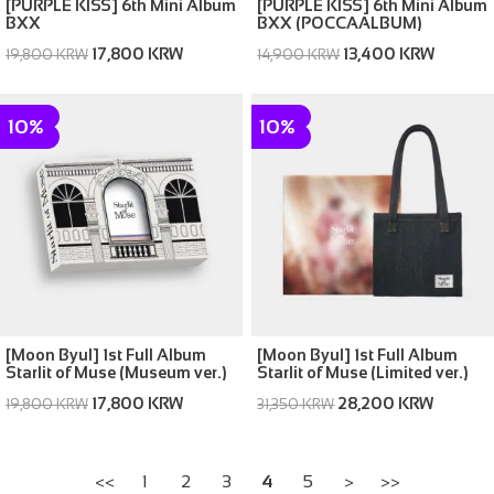
[PURPLE KISS] 6th Mini Album
[PURPLE KISS] 6th Mini Album
BXX
BXX (POCCAALBUM)
17,800 KRW
13,400 KRW
19,800 KRW
14,900 KRW
10%
10%
[Moon Byul] 1st Full Album
[Moon Byul] 1st Full Album
Starlit of Muse (Museum ver.)
Starlit of Muse (Limited ver.)
17,800 KRW
28,200 KRW
19,800 KRW
31,350 KRW
<<
1
2
3
4
5
>
>>