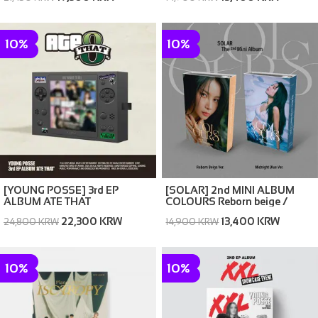
10%
10%
[YOUNG POSSE] 3rd EP
[SOLAR] 2nd MINI ALBUM
ALBUM ATE THAT
COLOURS Reborn beige /
Midnight Blue Ver. (random)
22,300 KRW
13,400 KRW
24,800 KRW
14,900 KRW
10%
10%