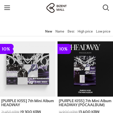
New
Name
Best
High price
Low price
10%
10%
[PURPLE KISS] 7th Mini Album
[PURPLE KISS] 7th Mini Album
HEADWAY
HEADWAY (POCAALBUM)
19,300 KRW
13,400 KRW
21,450 KRW
14,900 KRW