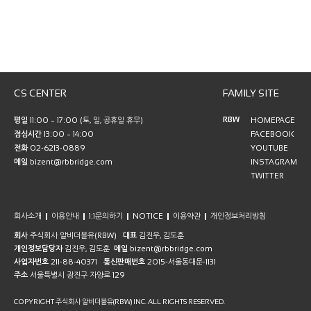
CS CENTER
FAMILY SITE
RBW
평일
11:00 ~ 17:00 (토, 일, 공휴일 휴무)
HOMEPAGE
점심시간
13:00 ~ 14:00
FACEBOOK
전화
02-6213-0889
YOUTUBE
메일
bizent@rbbridge.com
INSTAGRAM
TWITTER
회사소개
이용안내
1:1문의하기
NOTICE
이용약관
개인정보처리방침
회사
주식회사 알비더블유(RBW)
대표
김진우, 김도훈
개인정보담당자
김진우, 김도훈
메일
bizent@rbbridge.com
사업자번호
211-88-40371
통신판매번호
2015-서울동대문-1131
주소
서울특별시 광진구 자양로 129
COPYRIGHT 주식회사 알비더블유(RBW) INC. ALL RIGHTS RESERVED.