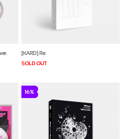
er.
[KARD] Re:
SOLD OUT
16%