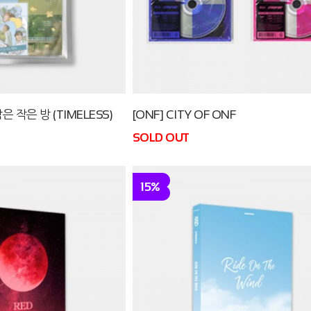
은 작은 방 (TIMELESS)
[ONF] CITY OF ONF
SOLD OUT
15%