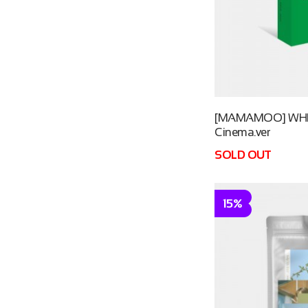
[MAMAMOO] WHE
Cinema.ver
SOLD OUT
15%