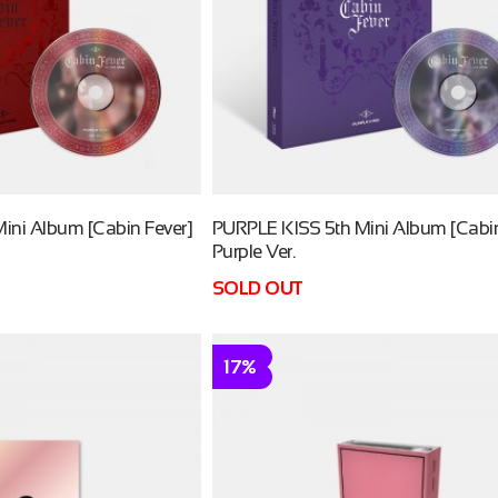
ini Album [Cabin Fever]
PURPLE KISS 5th Mini Album [Cabin
Purple Ver.
SOLD OUT
17%