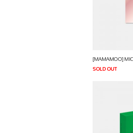
[MAMAMOO] MIC O
SOLD OUT