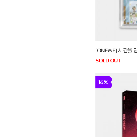
[ONEWE] 시간을 담
SOLD OUT
16%