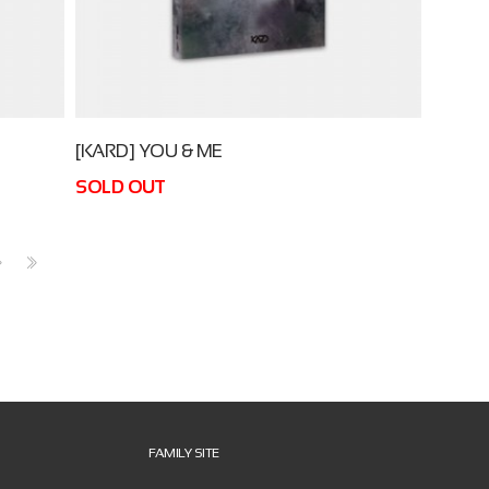
[KARD] YOU & ME
SOLD OUT
>
>>
FAMILY SITE