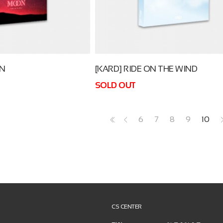
ON
[KARD] RIDE ON THE WIND
SOLD OUT
6
7
8
9
10
<<
<
CS CENTER