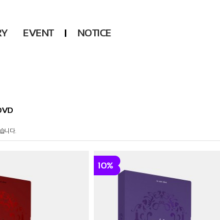
RY
EVENT
NOTICE
DSP
Another LABELS
KARA
ONEUS
KARD
B1A4
AHN YEEUN
ONF
DVD
YOUNG POSSE
LEE CHAE YEON
습니다.
USPEER
HUR YOUNG JI
10%
MIRAE