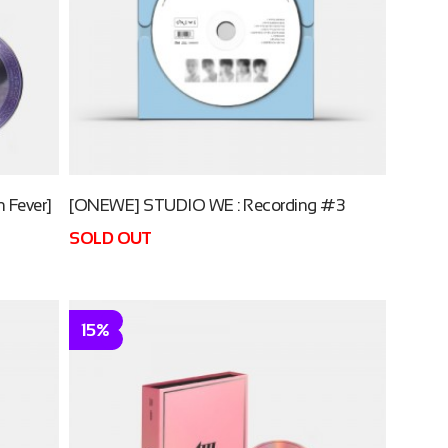
 Fever]
[ONEWE] STUDIO WE : Recording #3
SOLD OUT
15%