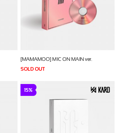
[MAMAMOO] MIC ON MAIN ver.
SOLD OUT
15%