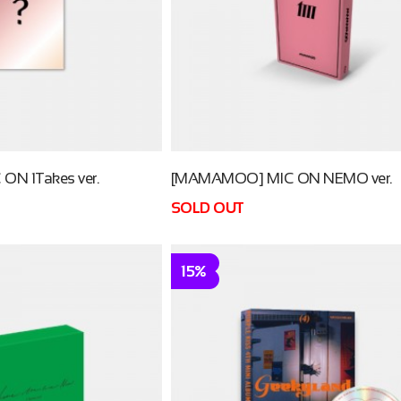
N 1Takes ver.
[MAMAMOO] MIC ON NEMO ver.
SOLD OUT
15%