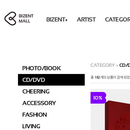
BIZENT+
ARTIST
CATEGO
ACCESSORY
RBW
PHOTO / BOOK
Solar POP-UP : What U WANT
WM
BEAUTY
MAMAMOO
CD / DVD
OH MY GIRL
FASHION
ONEWE
CHEERING
XLOV
LIVING
Secret
ACCESSORY
CATEGORY
>
CD/
PHOTO/BOOK
DONATION
KWON EUNBI
FASHION
총
182
개의 상품이 검색 되었
CD/DVD
PURPLE KISS
LIVING
DONATION
CHEERING
10%
PRE-ORDER
ACCESSORY
FASHION
LIVING