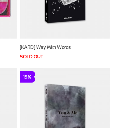
[KARD] Way With Words
SOLD OUT
15%