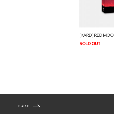
[KARD] RED MO
SOLD OUT
NOTICE