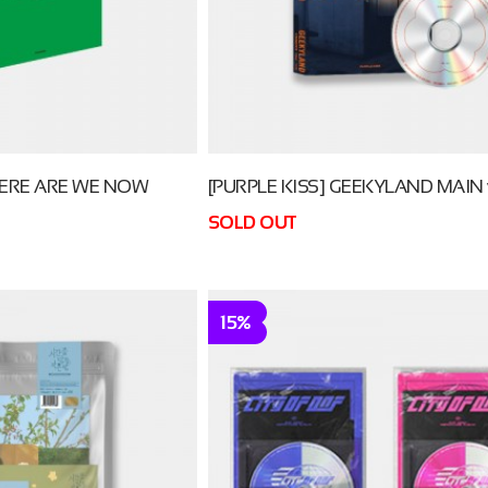
RE ARE WE NOW
[PURPLE KISS] GEEKYLAND MAIN v
SOLD OUT
15%