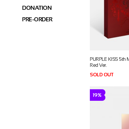
DONATION
PRE-ORDER
PURPLE KISS 5th M
Red Ver.
SOLD OUT
19%