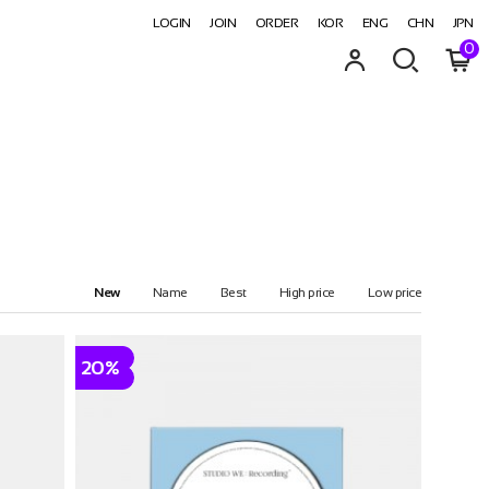
LOGIN
JOIN
ORDER
KOR
ENG
CHN
JPN
0
New
Name
Best
High price
Low price
20%