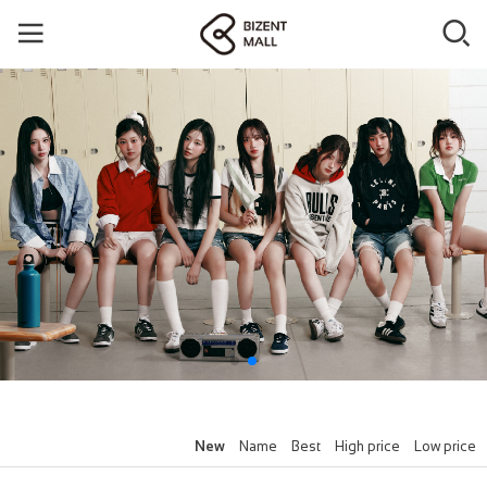
New
Name
Best
High price
Low price