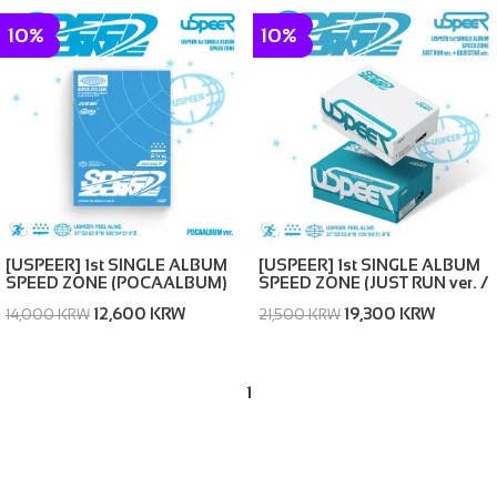
10%
10%
[USPEER] 1st SINGLE ALBUM
[USPEER] 1st SINGLE ALBUM
SPEED ZONE (POCAALBUM)
SPEED ZONE (JUST RUN ver. /
OBJECTIVE ver. (random))
12,600 KRW
19,300 KRW
14,000 KRW
21,500 KRW
1