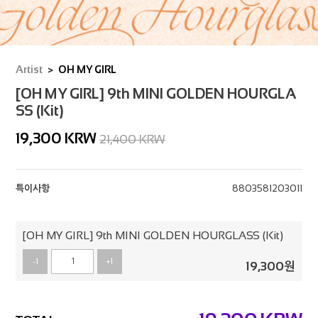
Artist
OH MY GIRL
[OH MY GIRL] 9th MINI GOLDEN HOURGLA
SS (Kit)
19,300
KRW
21,400 KRW
특이사항
8803581203011
[OH MY GIRL] 9th MINI GOLDEN HOURGLASS (Kit)
-1
+1
19,300
원