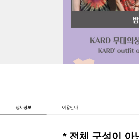
상세정보
이용안내
* 전체 구성이 