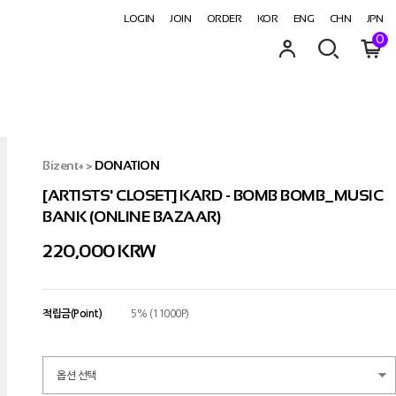
LOGIN
JOIN
ORDER
KOR
ENG
CHN
JPN
0
Bizent+
>
DONATION
[ARTISTS' CLOSET] KARD - BOMB BOMB_MUSIC
BANK (ONLINE BAZAAR)
220,000 KRW
적립금(Point)
5% (11000P)