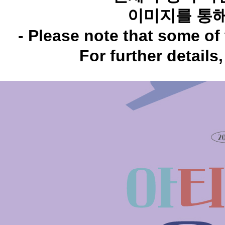
이미지를 통해
- Please note that some of 
For further details