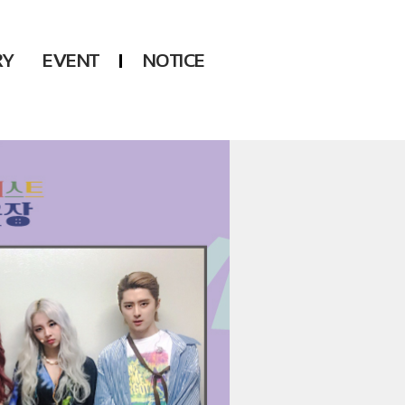
RY
EVENT
NOTICE
DSP
Another LABELS
KARA
ONEUS
KARD
B1A4
AHN YEEUN
ONF
YOUNG POSSE
LEE CHAE YEON
USPEER
HUR YOUNG JI
MIRAE