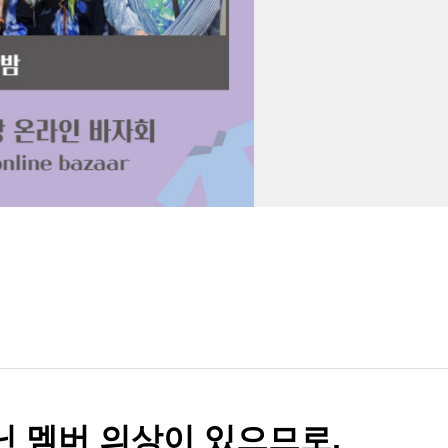
아닌 멤버 의상이 있으므로,