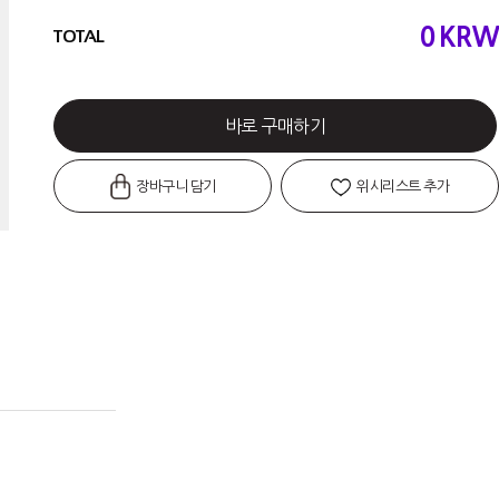
0
KRW
TOTAL
바로 구매하기
장바구니 담기
위시리스트 추가