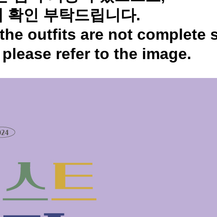
 확인 부탁드립니다.
the outfits are not complete 
,
please refer to the image.