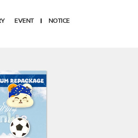
RY
EVENT
NOTICE
DSP
Another LABELS
KARA
ONEUS
KARD
B1A4
AHN YEEUN
ONF
YOUNG POSSE
LEE CHAE YEON
USPEER
HUR YOUNG JI
MIRAE