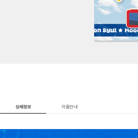
상세정보
이용안내