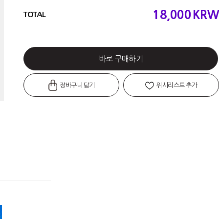
18,000
KRW
TOTAL
바로 구매하기
장바구니 담기
위시리스트 추가