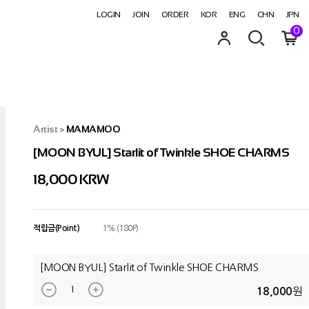
LOGIN
JOIN
ORDER
KOR
ENG
CHN
JPN
0
Artist
>
MAMAMOO
[MOON BYUL] Starlit of Twinkle SHOE CHARMS
18,000
KRW
적립금(Point)
1% (180P)
[MOON BYUL] Starlit of Twinkle SHOE CHARMS
원
18,000