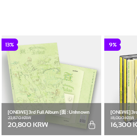
13%
9%
[ONEWE] 3rd Full Album [面 : Unknown
[ONEWE] 3rd
23,870 KRW
18,000 KRW
Atlas] (Unknown Atlas ver.)
Atlas] (面 ver
20,800 KRW
16,300 