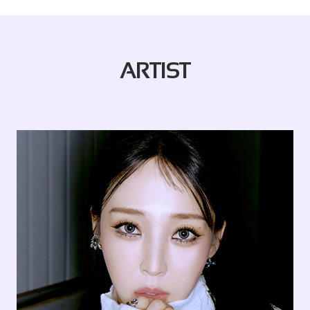
ARTIST