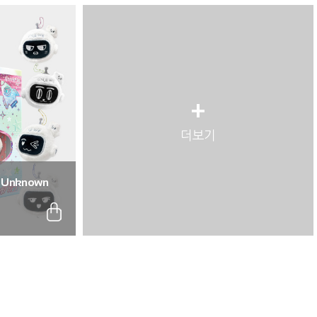
+
더보기
: Unknown
. (Full Set of