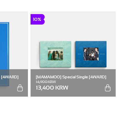
10%
e [4WARD]
[MAMAMOO] Special Single [4WARD]
14,900 KRW
(RANDOM) (Memories ver. / Silence ver.)
13,400 KRW