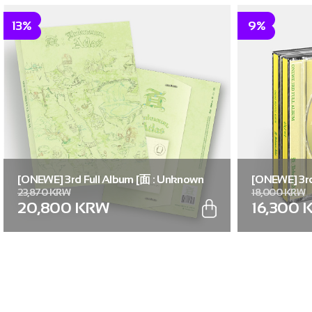
13%
9%
[ONEWE] 3rd Full Album [面 : Unknown
[ONEWE] 3rd
23,870 KRW
18,000 KRW
Atlas] (Unknown Atlas ver.)
Atlas] (面 ver
20,800 KRW
16,300 