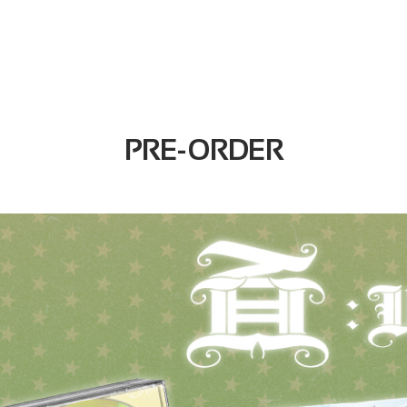
PRE-ORDER