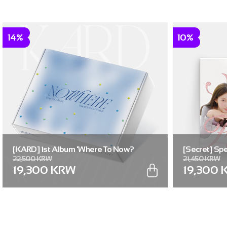
14%
10%
[KARD] 1st Album 'Where To Now?
[Secret] Spe
22,500 KRW
21,450 KRW
(Part.2) : NOWHERE'
Flavor]
19,300 KRW
19,300 