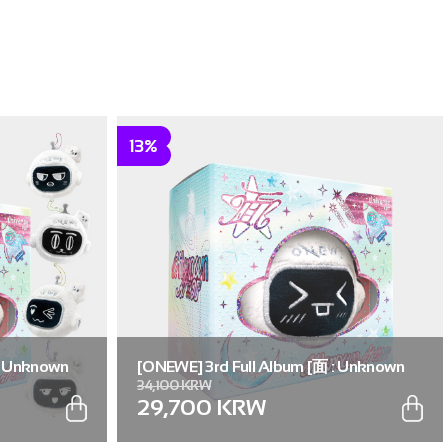
13%
: Unknown
[ONEWE] 3rd Full Album [面 : Unknown
34,100 KRW
. (Full Set of
Atlas] (Universe ver.) (Random ver.(1 out
29,700 KRW
of 5))