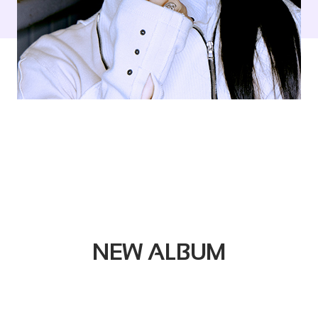
NEW ALBUM