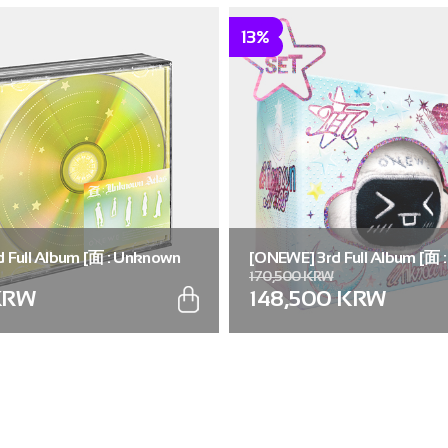
13%
 Full Album [面 : Unknown
[ONEWE] 3rd Full Album [面 
170,500 KRW
.)
Atlas] (Universe ver.) (SET ver
KRW
148,500 KRW
5))