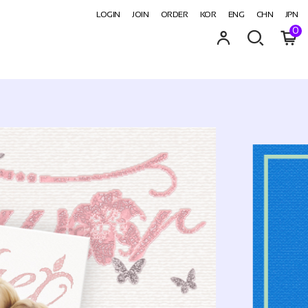
LOGIN
JOIN
ORDER
KOR
ENG
CHN
JPN
0