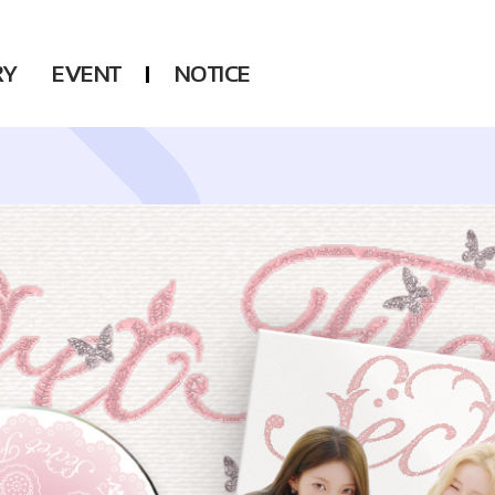
RY
EVENT
NOTICE
DSP
Another LABELS
KARA
ONEUS
KARD
B1A4
AHN YEEUN
ONF
YOUNG POSSE
LEE CHAE YEON
USPEER
HUR YOUNG JI
MIRAE