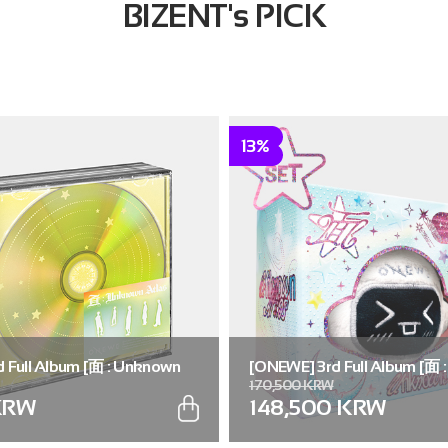
BIZENT's PICK
13%
 Full Album [面 : Unknown
[ONEWE] 3rd Full Album [面 
170,500 KRW
.)
Atlas] (Universe ver.) (SET ver
KRW
148,500 KRW
5))