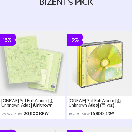
BIZENT's PICK
13%
9%
[ONEWE] 3rd Full Album [面 :
[ONEWE] 3rd Full Album [面 :
Unknown Atlas] (Unknown
Unknown Atlas] (面 ver.)
Atlas ver.)
20,800 KRW
16,300 KRW
23,870 KRW
18,000 KRW