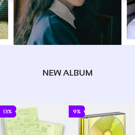
NEW ALBUM
13%
9%