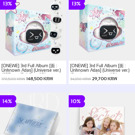
13%
13%
[ONEWE] 3rd Full Album [面 :
[ONEWE] 3rd Full Album [面 :
Unknown Atlas] (Universe ver.)
Unknown Atlas] (Universe ver.)
(SET ver. (Full Set of 5))
(Random ver.(1 out of 5))
148,500 KRW
29,700 KRW
170,500 KRW
34,100 KRW
14%
10%