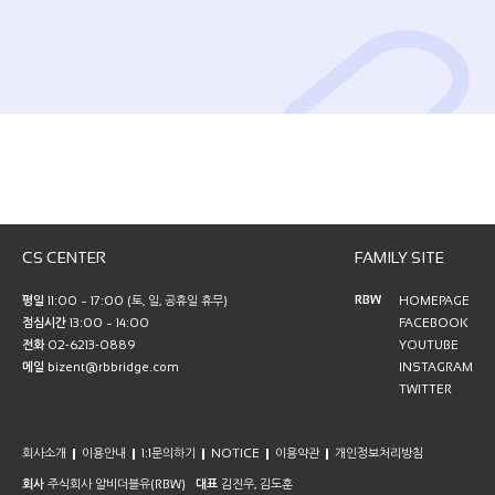
CS CENTER
FAMILY SITE
RBW
평일
11:00 ~ 17:00 (토, 일, 공휴일 휴무)
HOMEPAGE
점심시간
13:00 ~ 14:00
FACEBOOK
전화
02-6213-0889
YOUTUBE
메일
bizent@rbbridge.com
INSTAGRAM
TWITTER
회사소개
이용안내
1:1문의하기
NOTICE
이용약관
개인정보처리방침
회사
주식회사 알비더블유(RBW)
대표
김진우, 김도훈