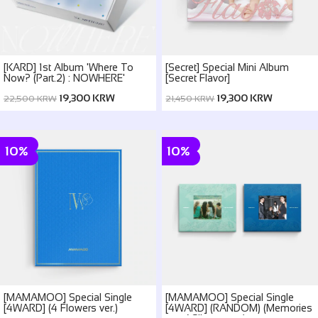
[KARD] 1st Album 'Where To
[Secret] Special Mini Album
Now? (Part.2) : NOWHERE'
[Secret Flavor]
19,300 KRW
19,300 KRW
22,500 KRW
21,450 KRW
10%
10%
[MAMAMOO] Special Single
[MAMAMOO] Special Single
[4WARD] (4 Flowers ver.)
[4WARD] (RANDOM) (Memories