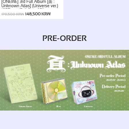
[ONEWE] 3rd Full Album [面 :
Unknown Atlas] (Universe ver.)
(SET ver. (Full Set of 5))
148,500 KRW
170,500 KRW
PRE-ORDER