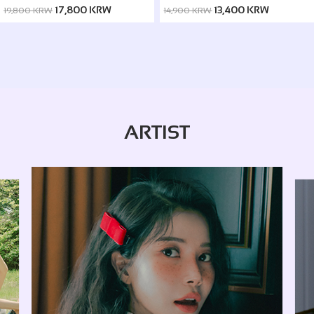
ver. / Silence ver.)
17,800 KRW
13,400 KRW
19,800 KRW
14,900 KRW
ARTIST