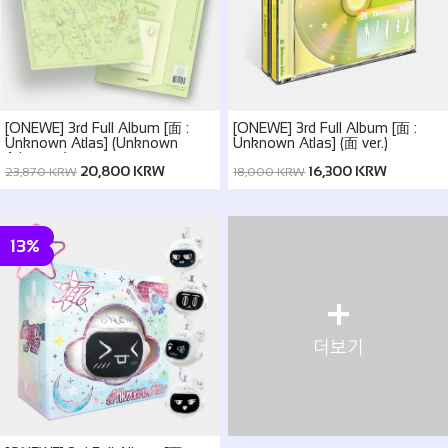
[ONEWE] 3rd Full Album [面 :
[ONEWE] 3rd Full Album [面 :
Unknown Atlas] (Unknown
Unknown Atlas] (面 ver.)
Atlas ver.)
20,800 KRW
16,300 KRW
23,870 KRW
18,000 KRW
13%
+
더보기