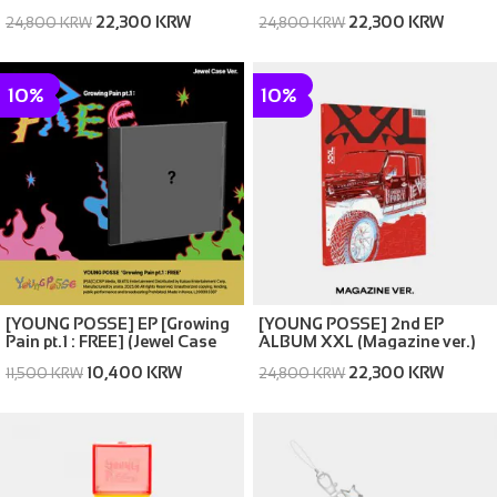
22,300 KRW
22,300 KRW
24,800 KRW
24,800 KRW
10%
10%
[YOUNG POSSE] EP [Growing
[YOUNG POSSE] 2nd EP
Pain pt.1 : FREE] (Jewel Case
ALBUM XXL (Magazine ver.)
Ver.)
10,400 KRW
22,300 KRW
11,500 KRW
24,800 KRW