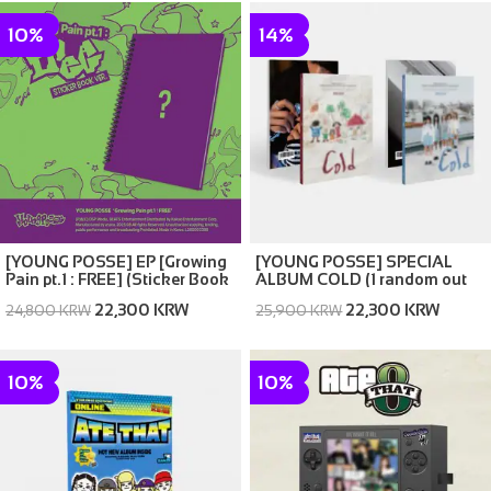
10%
14%
[YOUNG POSSE] EP [Growing
[YOUNG POSSE] SPECIAL
Pain pt.1 : FREE] (Sticker Book
ALBUM COLD (1 random out
Ver.)
of 2 covers)
22,300 KRW
22,300 KRW
24,800 KRW
25,900 KRW
10%
10%