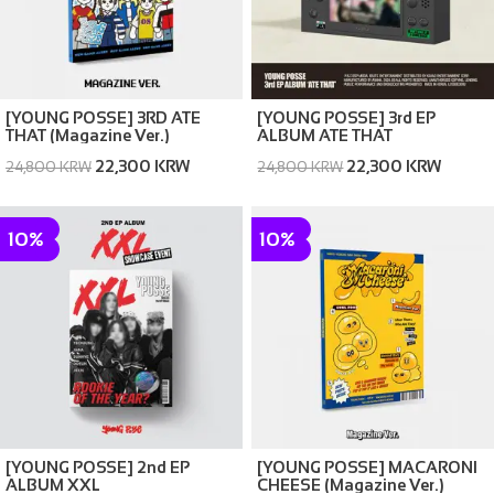
[YOUNG POSSE] 3RD ATE
[YOUNG POSSE] 3rd EP
THAT (Magazine Ver.)
ALBUM ATE THAT
22,300 KRW
22,300 KRW
24,800 KRW
24,800 KRW
10%
10%
[YOUNG POSSE] 2nd EP
[YOUNG POSSE] MACARONI
ALBUM XXL
CHEESE (Magazine Ver.)