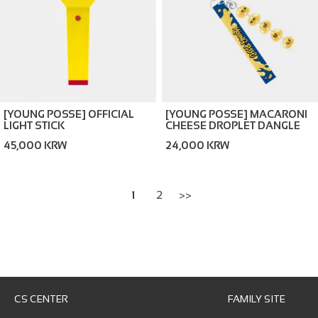
[YOUNG POSSE] OFFICIAL
[YOUNG POSSE] MACARONI
LIGHT STICK
CHEESE DROPLET DANGLE
KEYCHAIN
45,000 KRW
24,000 KRW
1
2
>>
CS CENTER
FAMILY SITE