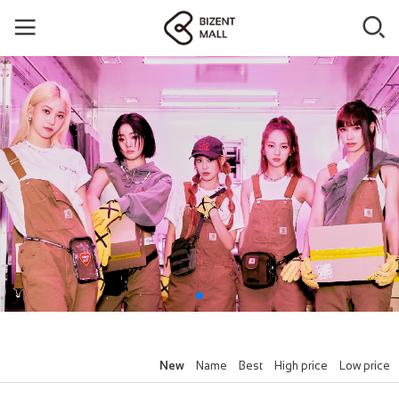
New
Name
Best
High price
Low price