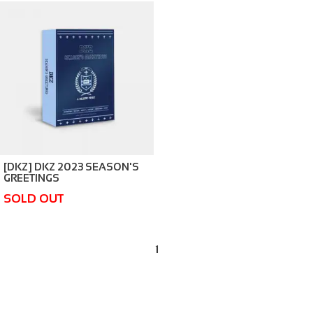
[DKZ] DKZ 2023 SEASON'S
GREETINGS
SOLD OUT
1