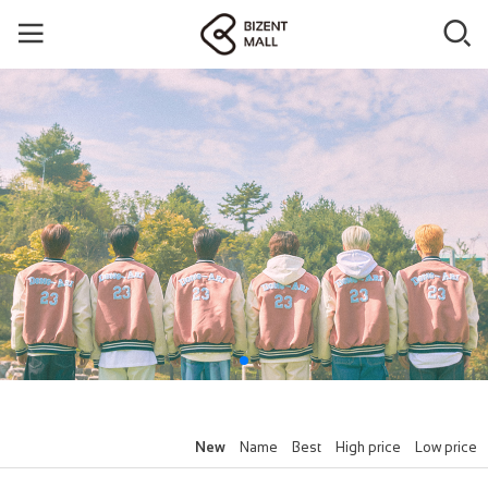
New
Name
Best
High price
Low price