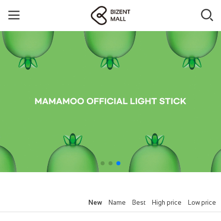
New
Name
Best
High price
Low price