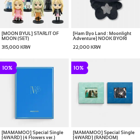
[MOON BYUL] STARLIT OF
[Ham Byo Land : Moonlight
MOON (SET)
Adventure] NOOK BYORI
315,000 KRW
22,000 KRW
10%
10%
[MAMAMOO] Special Single
[MAMAMOO] Special Single
[4WARD] (4 Flowers ver.)
[4WARD] (RANDOM)