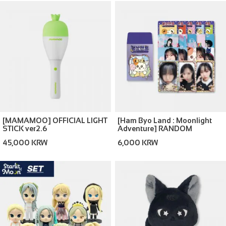
[MAMAMOO] OFFICIAL LIGHT
[Ham Byo Land : Moonlight
STICK ver2.6
Adventure] RANDOM
TRADING CARD
45,000 KRW
6,000 KRW