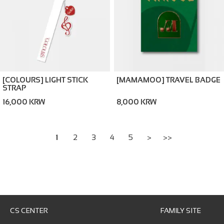
[COLOURS] LIGHT STICK
[MAMAMOO] TRAVEL BADGE
STRAP
16,000 KRW
8,000 KRW
1
2
3
4
5
>
>>
CS CENTER
FAMILY SITE