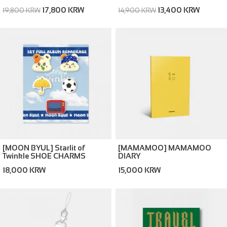
(Memories ver. / Silence ver.)
17,800 KRW
13,400 KRW
19,800 KRW
14,900 KRW
[MOON BYUL] Starlit of
[MAMAMOO] MAMAMOO
Twinkle SHOE CHARMS
DIARY
18,000 KRW
15,000 KRW