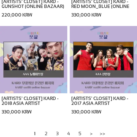
[ARTISTS' CLOSET] KARD -
[ARTISTS' CLOSET] KARD -
RED MOON_BLUE (ONLINE
GUNSHOT (ONLINE BAZAAR)
BAZAAR)
330,000 KRW
220,000 KRW
[ARTISTS' CLOSET] KARD -
[ARTISTS' CLOSET] KARD -
2018 ASIA ARTIST
2017 ASIA ARTIST
AWARDS_BLACK (ONLINE
AWARDS_RED (ONLINE
330,000 KRW
330,000 KRW
BAZAAR)
BAZAAR)
1
2
3
4
5
>
>>