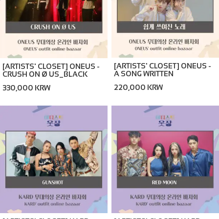
[ARTISTS' CLOSET] ONEUS -
[ARTISTS' CLOSET] ONEUS -
A SONG WRITTEN
CRUSH ON Ø US_BLACK
EASILY_BROWN (ONLINE
(ONLINE BAZAAR)
220,000 KRW
330,000 KRW
BAZAAR)