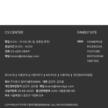
CS CENTER
FAMILY SITE
RBW
평일
11:00 ~ 17:00 (토, 일, 공휴일 휴무)
HOMEPAGE
점심시간
13:00 ~ 14:00
FACEBOOK
전화
02-6213-0889
YOUTUBE
메일
bizent@rbbridge.com
INSTAGRAM
TWITTER
회사소개
이용안내
1:1문의하기
NOTICE
이용약관
개인정보처리방침
회사
주식회사 알비더블유(RBW)
대표
김진우, 김도훈
개인정보담당자
김진우, 김도훈
메일
bizent@rbbridge.com
사업자번호
211-88-40371
통신판매번호
2015-서울동대문-1131
주소
서울특별시 광진구 자양로 129
COPYRIGHT 주식회사 알비더블유(RBW) INC. ALL RIGHTS RESERVED.