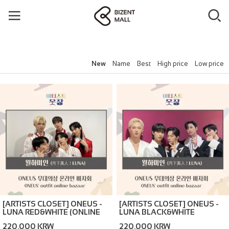
New
Name
Best
High price
Low price
[ARTISTS CLOSET] ONEUS -
[ARTISTS CLOSET] ONEUS -
LUNA RED&WHITE (ONLINE
LUNA BLACK&WHITE
BAZAAR)
(ONLINE BAZAAR)
220,000 KRW
220,000 KRW