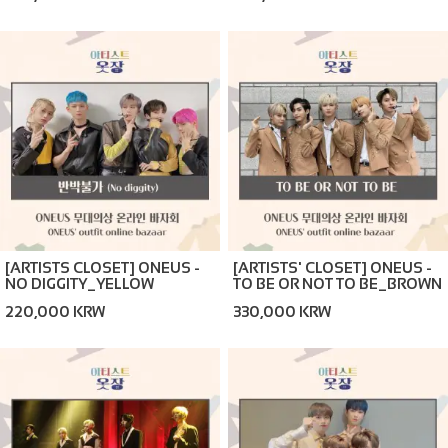
[ARTISTS CLOSET] ONEUS -
[ARTISTS' CLOSET] ONEUS -
NO DIGGITY_YELLOW
TO BE OR NOT TO BE_BROWN
(ONLINE BAZAAR)
(ONLINE BAZAAR)
220,000 KRW
330,000 KRW