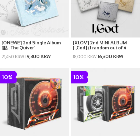
[ONEWE] 2nd Single Album
[XLOV] 2nd MINI ALBUM
[點 : The Quiver]
[I,God] (1 random out of 4
covers)
19,300 KRW
16,300 KRW
21,450 KRW
18,000 KRW
10%
10%