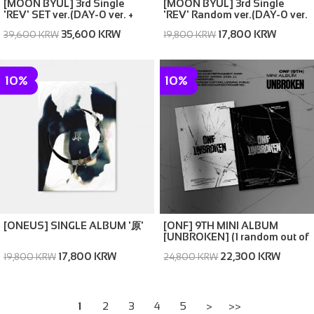
[MOON BYUL] 3rd Single
[MOON BYUL] 3rd Single
'REV' SET ver.(DAY-0 ver. +
'REV' Random ver.(DAY-0 ver.
NIGHT-MAX ver.)
/ NIGHT-MAX ver.)
35,600 KRW
17,800 KRW
39,600 KRW
19,800 KRW
10%
10%
[ONEUS] SINGLE ALBUM '原'
[ONF] 9TH MINI ALBUM
[UNBROKEN] (1 random out of
2 covers)
17,800 KRW
22,300 KRW
19,800 KRW
24,800 KRW
1
2
3
4
5
>
>>