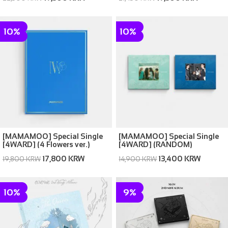
10%
10%
[MAMAMOO] Special Single
[MAMAMOO] Special Single
[4WARD] (4 Flowers ver.)
[4WARD] (RANDOM)
(Memories ver. / Silence ver.)
17,800 KRW
13,400 KRW
19,800 KRW
14,900 KRW
10%
9%