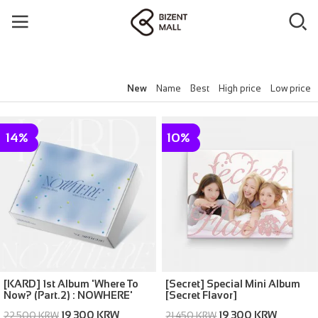
New
Name
Best
High price
Low price
14%
10%
[KARD] 1st Album 'Where To
[Secret] Special Mini Album
Now? (Part.2) : NOWHERE'
[Secret Flavor]
19,300 KRW
19,300 KRW
22,500 KRW
21,450 KRW