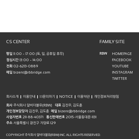
CS CENTER
FAMILY SITE
RBW
평일
11:00 ~ 17:00 (토, 일, 공휴일 휴무)
HOMEPAGE
점심시간
13:00 ~ 14:00
FACEBOOK
전화
02-6213-0889
YOUTUBE
메일
bizent@rbbridge.com
INSTAGRAM
TWITTER
회사소개
이용안내
1:1문의하기
NOTICE
이용약관
개인정보처리방침
회사
주식회사 알비더블유(RBW)
대표
김진우, 김도훈
개인정보담당자
김진우, 김도훈
메일
bizent@rbbridge.com
사업자번호
211-88-40371
통신판매번호
2015-서울동대문-1131
주소
서울특별시 광진구 자양로 129
COPYRIGHT 주식회사 알비더블유(RBW) INC. ALL RIGHTS RESERVED.