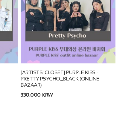
[ARTISTS' CLOSET] PURPLE KISS -
PRETTY PSYCHO_BLACK (ONLINE
BAZAAR)
330,000 KRW