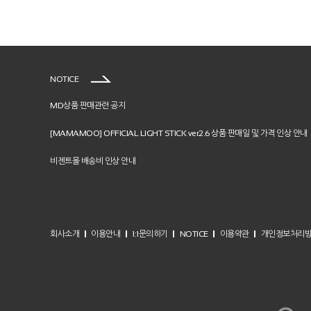
NOTICE
MD상품 판매관련 공지
[MAMAMOO] OFFICIAL LIGHT STICK ver2.6 상품 판매일 및 가격 인상 안내
비젠트몰 배송비 인상 안내
회사소개
이용안내
1:1문의하기
NOTICE
이용약관
개인정보처리