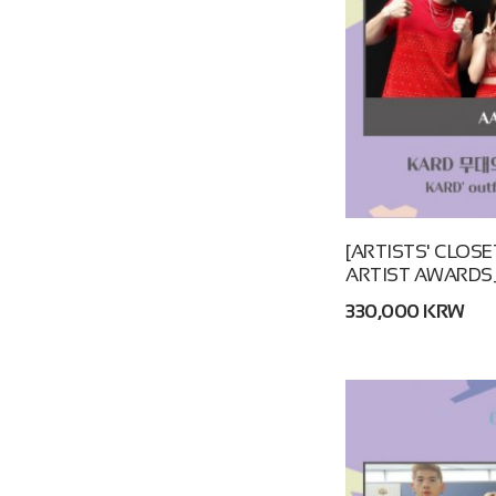
[ARTISTS' CLOSET
ARTIST AWARDS_
330,000 KRW