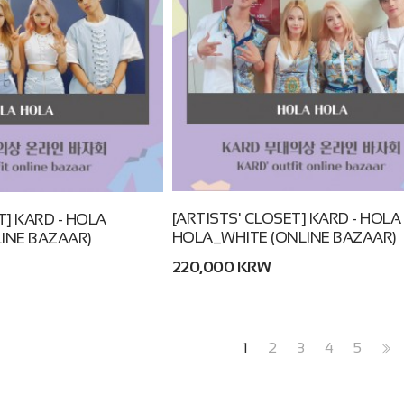
[ARTISTS' CLOSET] KARD - HOLA
T] KARD - HOLA
HOLA_WHITE (ONLINE BAZAAR)
INE BAZAAR)
220,000 KRW
1
2
3
4
5
>>