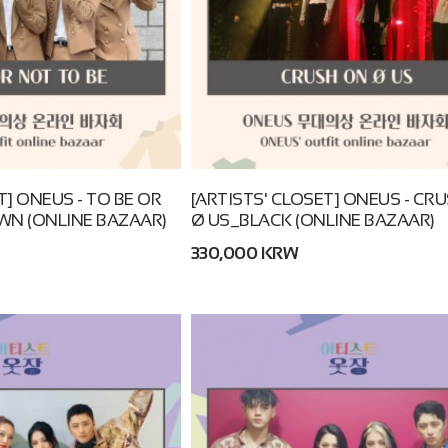
T] ONEUS - TO BE OR
[ARTISTS' CLOSET] ONEUS - CR
WN (ONLINE BAZAAR)
Ø US_BLACK (ONLINE BAZAAR)
330,000 KRW