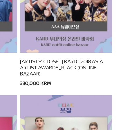
[ARTISTS' CLOSET] KARD - 2018 ASIA
ARTIST AWARDS_BLACK (ONLINE
BAZAAR)
330,000 KRW