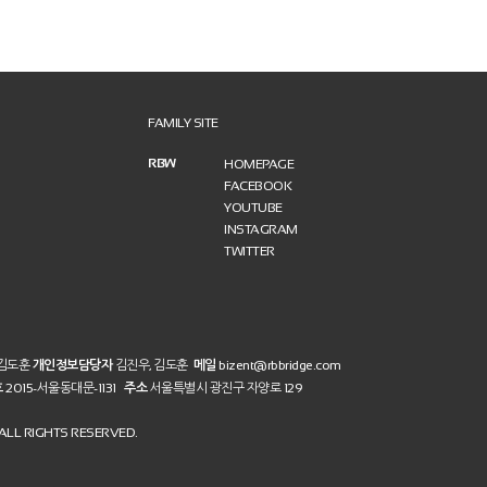
FAMILY SITE
RBW
HOMEPAGE
FACEBOOK
YOUTUBE
INSTAGRAM
TWITTER
 김도훈
개인정보담당자
김진우, 김도훈
메일
bizent@rbbridge.com
호
2015-서울동대문-1131
주소
서울특별시 광진구 자양로 129
LL RIGHTS RESERVED.