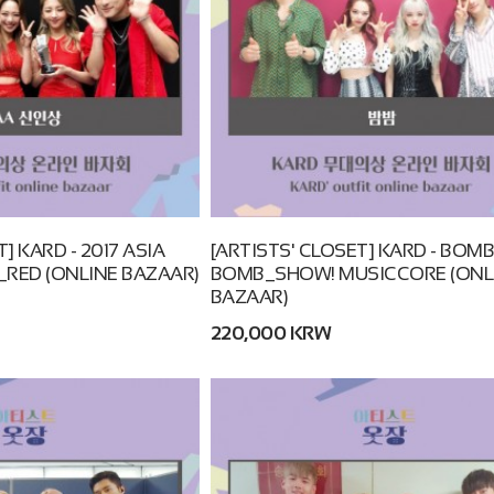
] KARD - 2017 ASIA
[ARTISTS' CLOSET] KARD - BOM
RED (ONLINE BAZAAR)
BOMB_SHOW! MUSICCORE (ONL
BAZAAR)
220,000 KRW