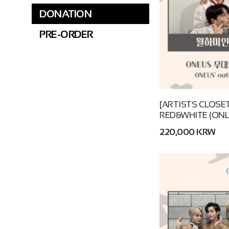
DONATION
PRE-ORDER
[ARTISTS CLOSET
RED&WHITE (ONL
220,000 KRW