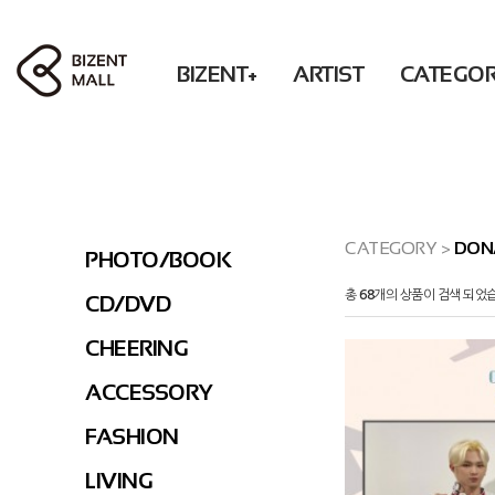
BIZENT+
ARTIST
CATEGO
ACCESSORY
RBW
PHOTO / BOOK
Solar POP-UP : What U WANT
WM
BEAUTY
MAMAMOO
CD / DVD
OH MY GIRL
FASHION
ONEWE
CHEERING
XLOV
LIVING
Secret
ACCESSORY
CATEGORY
>
DON
PHOTO/BOOK
DONATION
KWON EUNBI
FASHION
총
68
개의 상품이 검색 되었
CD/DVD
PURPLE KISS
LIVING
DONATION
CHEERING
PRE-ORDER
ACCESSORY
FASHION
LIVING