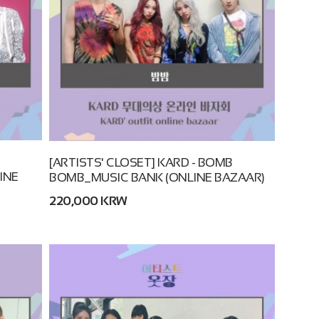
B
[ARTISTS' CLOSET] KARD - BOMB
INE
BOMB_MUSIC BANK (ONLINE BAZAAR)
220,000 KRW