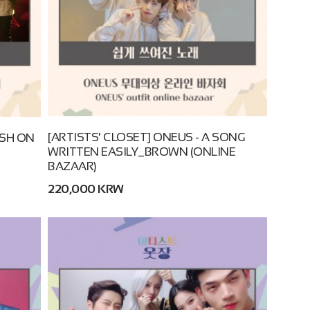
[ARTISTS' CLOSET] ONEUS - A SONG
USH ON
WRITTEN EASILY_BROWN (ONLINE
BAZAAR)
220,000 KRW