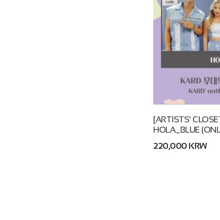
[ARTISTS' CLOSE
HOLA_BLUE (ONL
220,000 KRW