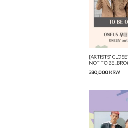
[ARTISTS' CLOSE
NOT TO BE_BRO
330,000 KRW