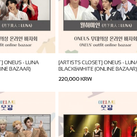
] ONEUS - LUNA
[ARTISTS CLOSET] ONEUS - LUN
INE BAZAAR)
BLACK&WHITE (ONLINE BAZAAR)
220,000 KRW