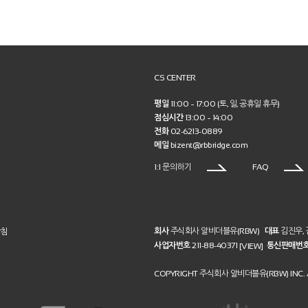
CS CENTER
평일
11:00 ~ 17:00 (토, 일, 공휴일 휴무)
점심시간
13:00 ~ 14:00
전화
02-6213-0889
메일
bizent@rbbridge.com
1:1 문의하기
FAQ
회사
주식회사 알비더블유(RBW)
대표
김진우,
방침
사업자번호
211-88-40371
통신판매번
[VIEW]
COPYRIGHT 주식회사 알비더블유(RBW) INC. A