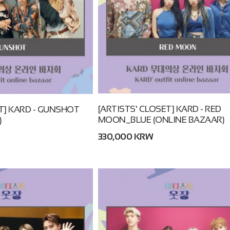
[ARTISTS' CLOSET] KARD - RED
T] KARD - GUNSHOT
MOON_BLUE (ONLINE BAZAAR)
)
330,000 KRW