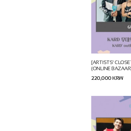
[ARTISTS' CLOSE
(ONLINE BAZAAR
220,000 KRW