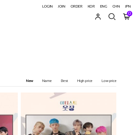
LOGIN
JOIN
ORDER
KOR
ENG
CHN
JPN
0
New
Name
Best
High price
Low price