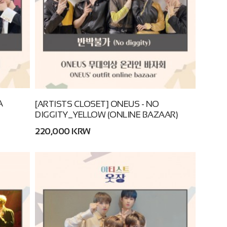
A
[ARTISTS CLOSET] ONEUS - NO
DIGGITY_YELLOW (ONLINE BAZAAR)
220,000 KRW