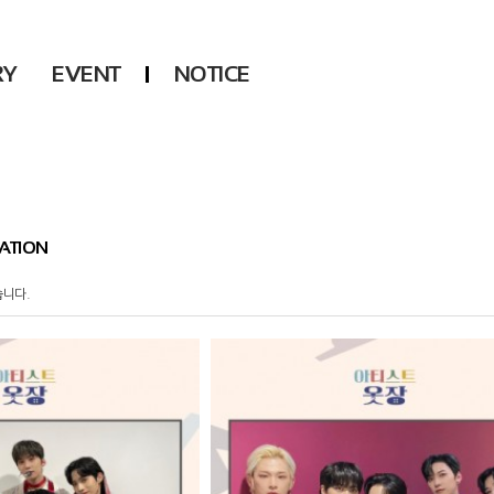
RY
EVENT
NOTICE
DSP
Another LABELS
KARA
ONEUS
KARD
B1A4
AHN YEEUN
ONF
ATION
YOUNG POSSE
LEE CHAE YEON
습니다.
USPEER
HUR YOUNG JI
MIRAE