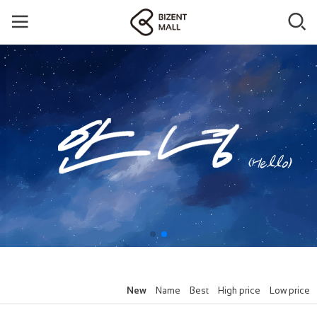
New
Name
Best
High price
Low price