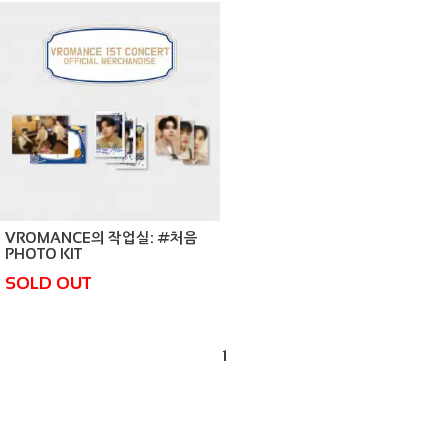
VROMANCE의 작업실: #처음
PHOTO KIT
SOLD OUT
1