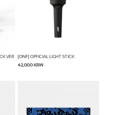
ICK VER
[ONF] OFFICIAL LIGHT STICK
42,000 KRW