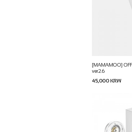
[MAMAMOO] OFFI
ver2.6
45,000 KRW