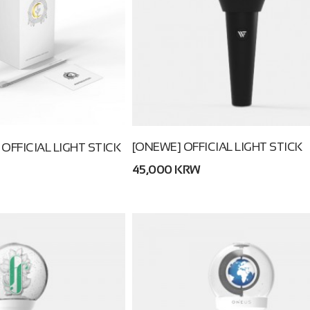
[ONEWE] OFFICIAL LIGHT STICK
 OFFICIAL LIGHT STICK
45,000 KRW