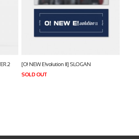
ER.2
[O! NEW E!volution Ⅱ] SLOGAN
SOLD OUT