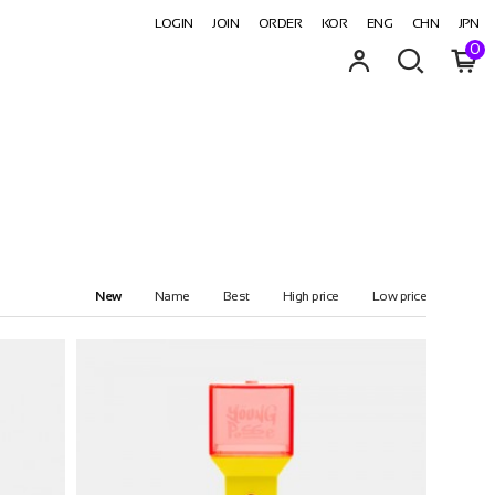
LOGIN
JOIN
ORDER
KOR
ENG
CHN
JPN
0
New
Name
Best
High price
Low price