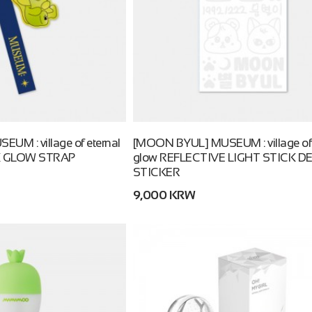
M : village of eternal
[MOON BYUL] MUSEUM : village of 
K GLOW STRAP
glow REFLECTIVE LIGHT STICK D
STICKER
9,000 KRW