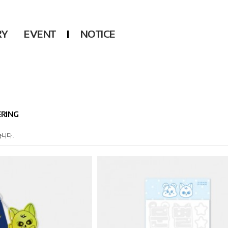
RY
EVENT
NOTICE
DSP
Another LABELS
KARA
ONEUS
KARD
B1A4
AHN YEEUN
ONF
RING
YOUNG POSSE
LEE CHAE YEON
습니다.
USPEER
HUR YOUNG JI
MIRAE