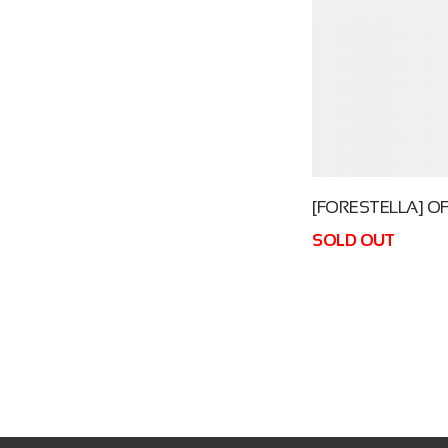
[FORESTELLA] OF
SOLD OUT