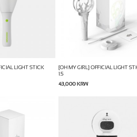
CIAL LIGHT STICK
[OH MY GIRL] OFFICIAL LIGHT ST
1.5
43,000 KRW