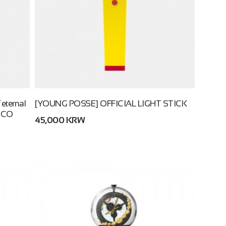
eternal
[YOUNG POSSE] OFFICIAL LIGHT STICK
ECO
45,000 KRW