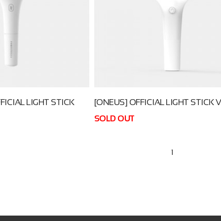
FICIAL LIGHT STICK
[ONEUS] OFFICIAL LIGHT STICK V
SOLD OUT
1