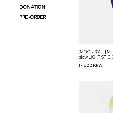
DONATION
PRE-ORDER
[MOON BYUL] MUSEU
glow LIGHT STIC
17,000 KRW