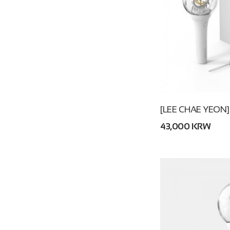
[LEE CHAE YEON]
43,000 KRW