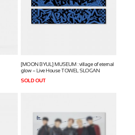
[MOON BYUL] MUSEUM : village of eternal
glow – Live House TOWEL SLOGAN
SOLD OUT