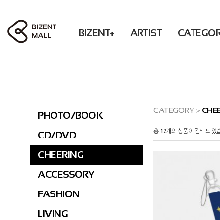
BIZENT+
ARTIST
CATEGO
ACCESSORY
RBW
PHOTO / BOOK
Solar POP-UP : What U WANT
WM
BEAUTY
MAMAMOO
CD / DVD
OH MY GIRL
FASHION
ONEWE
CHEERING
XLOV
LIVING
Secret
ACCESSORY
CATEGORY
>
CHEE
PHOTO/BOOK
DONATION
KWON EUNBI
FASHION
총
12
개의 상품이 검색 되었
CD/DVD
PURPLE KISS
LIVING
DONATION
CHEERING
PRE-ORDER
ACCESSORY
FASHION
LIVING