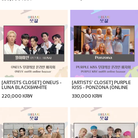
BAZAAR)
[ARTISTS CLOSET] ONEUS -
[ARTISTS' CLOSET] PURPLE
LUNA BLACK&WHITE
KISS - PONZONA (ONLINE
(ONLINE BAZAAR)
BAZAAR)
220,000 KRW
330,000 KRW