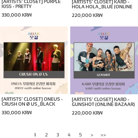
[ARTISTS' CLOSET] PURPLE
[ARTISTS' CLOSET] KARD -
KISS - PRETTY
HOLA HOLA_BLUE (ONLINE
PSYCHO_BLACK (ONLINE
BAZAAR)
330,000 KRW
220,000 KRW
BAZAAR)
[ARTISTS' CLOSET] ONEUS -
[ARTISTS' CLOSET] KARD -
CRUSH ON Ø US_BLACK
GUNSHOT (ONLINE BAZAAR)
(ONLINE BAZAAR)
330,000 KRW
220,000 KRW
1
2
3
4
5
>
>>