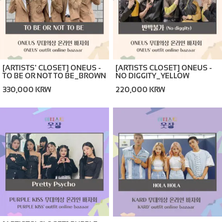
[ARTISTS' CLOSET] ONEUS -
[ARTISTS CLOSET] ONEUS -
TO BE OR NOT TO BE_BROWN
NO DIGGITY_YELLOW
(ONLINE BAZAAR)
(ONLINE BAZAAR)
330,000 KRW
220,000 KRW