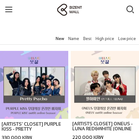
New
Name
Best
High price
Low price
[ARTISTS CLOSET] ONEUS -
[ARTISTS' CLOSET] PURPLE
LUNA RED&WHITE (ONLINE
KISS - PRETTY
BAZAAR)
PSYCHO_NAVY (ONLINE
220,000 KRW
330,000 KRW