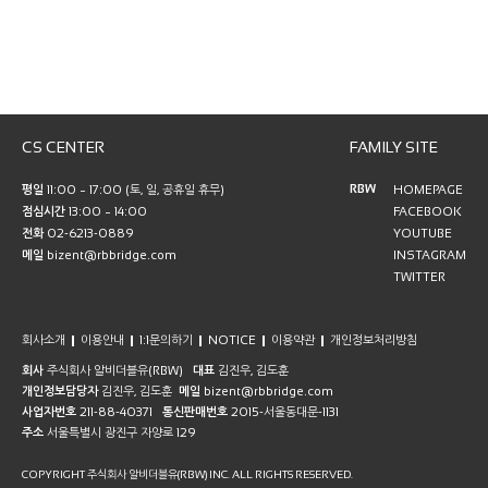
CS CENTER
FAMILY SITE
RBW
평일
11:00 ~ 17:00 (토, 일, 공휴일 휴무)
HOMEPAGE
점심시간
13:00 ~ 14:00
FACEBOOK
전화
02-6213-0889
YOUTUBE
메일
bizent@rbbridge.com
INSTAGRAM
TWITTER
회사소개
이용안내
1:1문의하기
NOTICE
이용약관
개인정보처리방침
회사
주식회사 알비더블유(RBW)
대표
김진우, 김도훈
개인정보담당자
김진우, 김도훈
메일
bizent@rbbridge.com
사업자번호
211-88-40371
통신판매번호
2015-서울동대문-1131
주소
서울특별시 광진구 자양로 129
COPYRIGHT 주식회사 알비더블유(RBW) INC. ALL RIGHTS RESERVED.