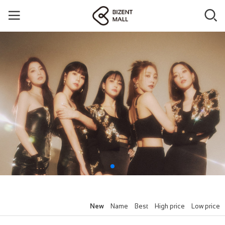
New
Name
Best
High price
Low price