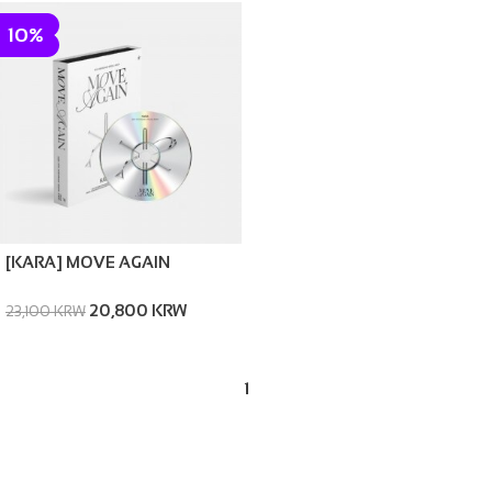
10%
[KARA] MOVE AGAIN
20,800 KRW
23,100 KRW
1