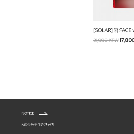
[SOLAR] 容:FACE 
17,80
21,000 KRW
NOTICE
MD상품 판매관련 공지