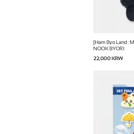
[Ham Byo Land : M
NOOK BYORI
22,000 KRW