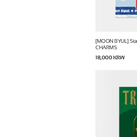
[MOON BYUL] Starl
CHARMS
18,000 KRW