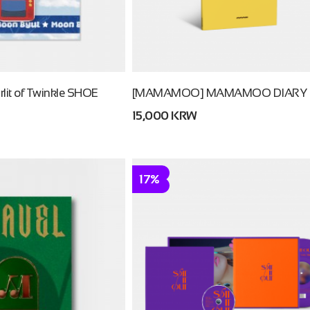
it of Twinkle SHOE
[MAMAMOO] MAMAMOO DIARY
15,000 KRW
17%