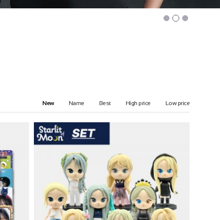
New
Name
Best
High price
Low price