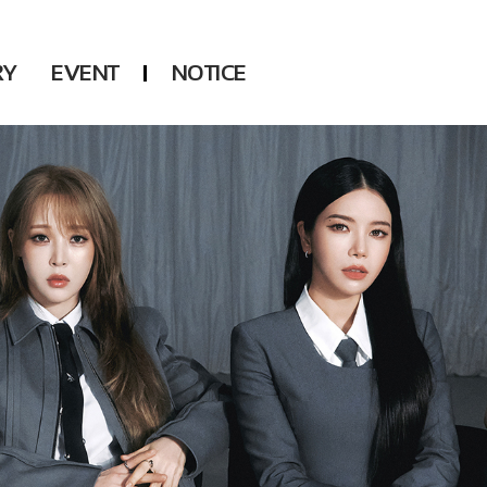
RY
EVENT
NOTICE
DSP
Another LABELS
KARA
ONEUS
KARD
B1A4
AHN YEEUN
ONF
YOUNG POSSE
LEE CHAE YEON
USPEER
HUR YOUNG JI
MIRAE