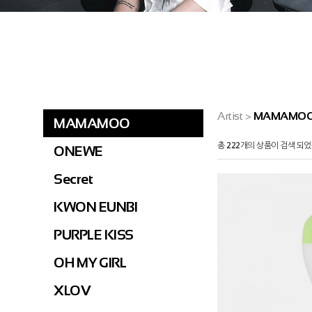
Artist
>
MAMAMO
MAMAMOO
총
222
개의 상품이 검색 되었
ONEWE
Secret
KWON EUNBI
PURPLE KISS
OH MY GIRL
XLOV