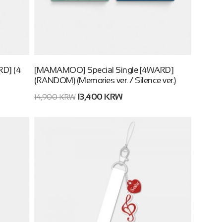
D] (4
[MAMAMOO] Special Single [4WARD]
(RANDOM) (Memories ver. / Silence ver.)
13,400 KRW
14,900 KRW