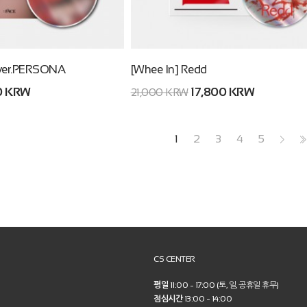
ver.PERSONA
[Whee In] Redd
0 KRW
17,800 KRW
21,000 KRW
1
2
3
4
5
>
>>
CS CENTER
평일
11:00 ~ 17:00 (토, 일, 공휴일 휴무)
점심시간
13:00 ~ 14:00