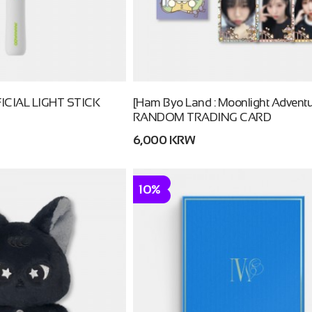
CIAL LIGHT STICK
[Ham Byo Land : Moonlight Adventu
RANDOM TRADING CARD
6,000 KRW
10%