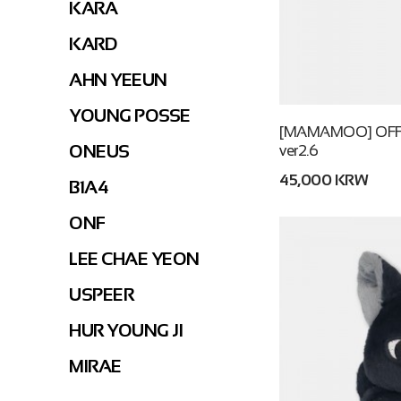
KARA
KARD
AHN YEEUN
YOUNG POSSE
[MAMAMOO] OFFI
ONEUS
ver2.6
45,000 KRW
B1A4
ONF
LEE CHAE YEON
USPEER
HUR YOUNG JI
MIRAE