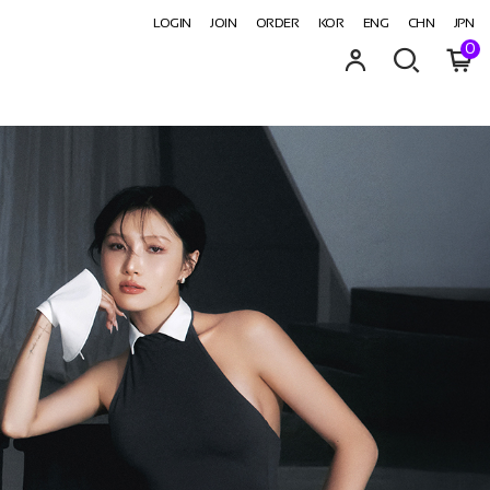
LOGIN
JOIN
ORDER
KOR
ENG
CHN
JPN
0