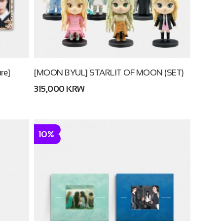
re]
[MOON BYUL] STARLIT OF MOON (SET)
315,000 KRW
10%