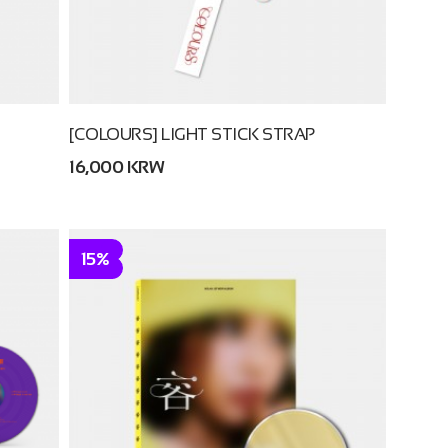
[COLOURS] LIGHT STICK STRAP
16,000 KRW
15%