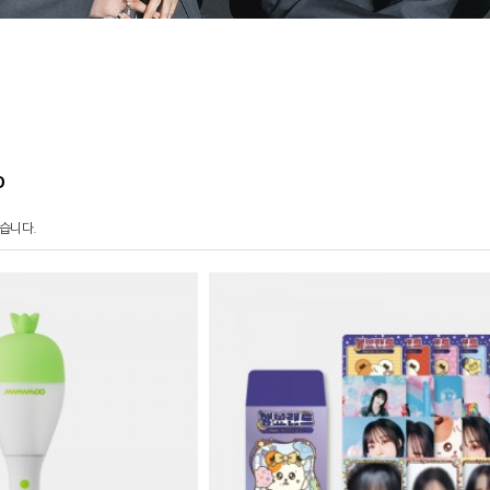
O
습니다.