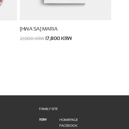
[HWA SA] MARIA
17,800 KRW
21,000 KRW
FAMILY SITE
RBW
HOMEPAGE
FACEBOOK