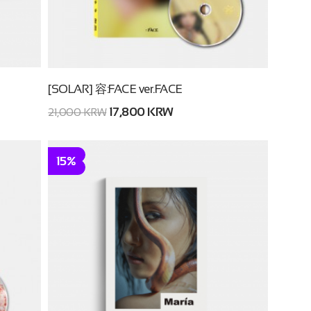
[SOLAR] 容:FACE ver.FACE
17,800 KRW
21,000 KRW
15%