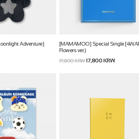
oonlight Adventure]
[MAMAMOO] Special Single [4WAR
Flowers ver.)
17,800 KRW
19,800 KRW