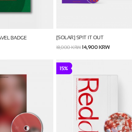
[SOLAR] SPIT IT OUT
VEL BADGE
14,900 KRW
18,000 KRW
15%