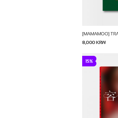
[MAMAMOO] TRA
8,000 KRW
15%