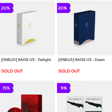
20%
20%
[ONEUS] RAISE US - Twilight
[ONEUS] RAISE US - Dawn
SOLD OUT
SOLD OUT
15%
9%