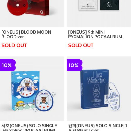
[ONEUS] BLOOD MOON
[ONEUS] 9th MINI
BLOOD ver.
PYGMALION POCAALBUM
ver.
SOLD OUT
SOLD OUT
10%
10%
서호(ONEUS) SOLO SINGLE
건희(ONEUS) SOLO SINGLE 'I
'Hatchling' (POCAALBUM)
Just Want Love'