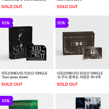
(POCAALBUM)
SOLD OUT
SOLD OUT
10%
10%
이도(ONEUS) SOLO SINGLE
시온(ONEUS) SOLO SINGLE
'Sun goes down'
'누구나 말하는 사랑은 아니야
(POCAALBUM)
(Camellia)' (POCAALBUM)
SOLD OUT
SOLD OUT
10%