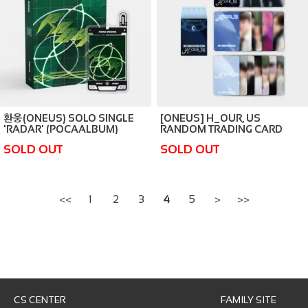
환웅(ONEUS) SOLO SINGLE
[ONEUS] H_OUR, US
'RADAR' (POCAALBUM)
RANDOM TRADING CARD
SOLD OUT
SOLD OUT
<<
1
2
3
4
5
>
>>
CS CENTER
FAMILY SITE