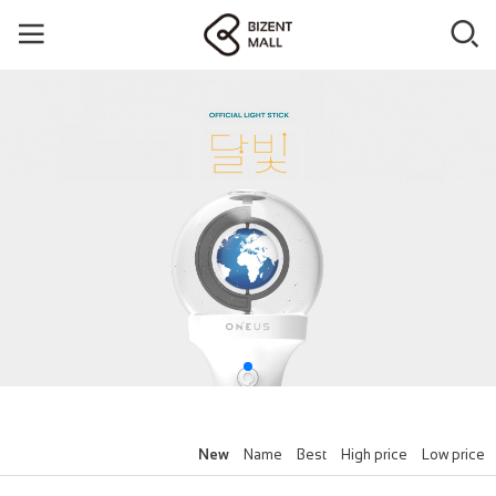
New
Name
Best
High price
Low price