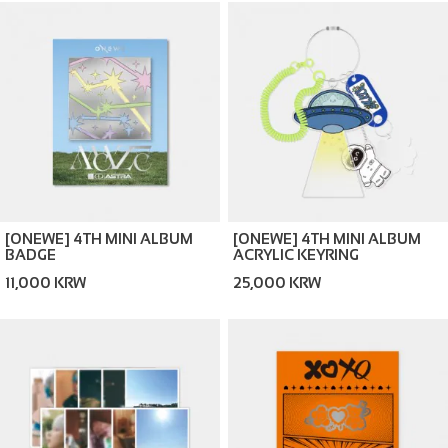
[ONEWE] 4TH MINI ALBUM
[ONEWE] 4TH MINI ALBUM
BADGE
ACRYLIC KEYRING
11,000 KRW
25,000 KRW