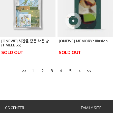
[ONEWE] 시간을 담은 작은 방
[ONEWE] MEMORY : illusion
(TIMELESS)
SOLD OUT
SOLD OUT
<<
1
2
3
4
5
>
>>
CS CENTER
FAMILY SITE