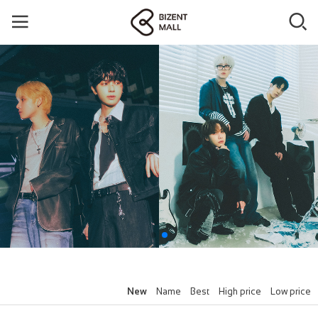
New
Name
Best
High price
Low price