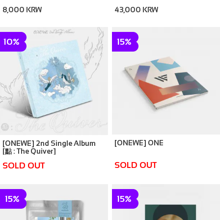
BADGE
8,000 KRW
43,000 KRW
10%
15%
[ONEWE] ONE
[ONEWE] 2nd Single Album
[點 : The Quiver]
SOLD OUT
SOLD OUT
15%
15%