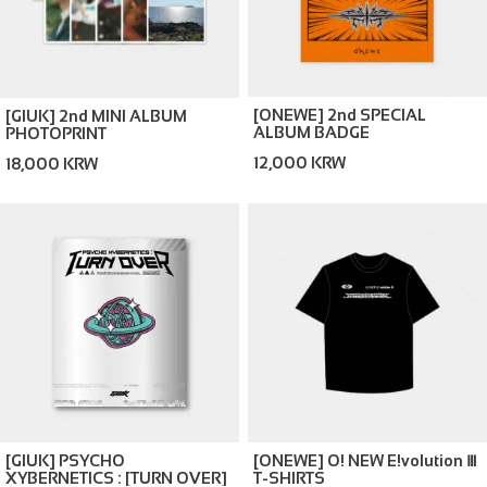
[ONEWE] 2nd SPECIAL
[GIUK] 2nd MINI ALBUM
ALBUM BADGE
PHOTOPRINT
12,000 KRW
18,000 KRW
[GIUK] PSYCHO
[ONEWE] O! NEW E!volution Ⅲ
XYBERNETICS : [TURN OVER]
T-SHIRTS